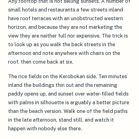
Any rooftop that is not selling sunsets. A number of
small hotels and restaurants a few streets inland
have roof terraces with an unobstructed western
horizon, and because they are not marketing the
view they are neither full nor expensive. The trick is
to look up as you walk the back streets in the
afternoon and note anywhere with chairs on the
roof, then come back at six.
The rice fields on the Kerobokan side. Ten minutes
inland the buildings thin out and the remaining
paddy opens up, and sunset over water-filled fields
with palms in silhouette is arguably a better picture
than the beach version. Walk one of the field paths
in the late afternoon, stand still, and watch it
happen with nobody else there.