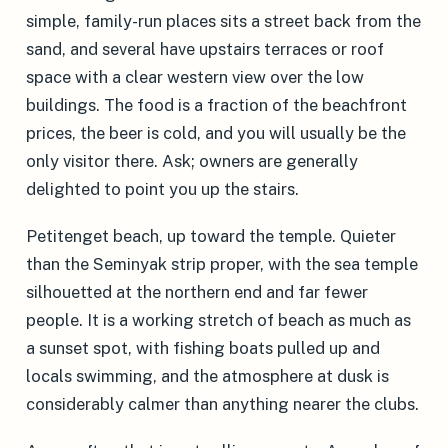
simple, family-run places sits a street back from the
sand, and several have upstairs terraces or roof
space with a clear western view over the low
buildings. The food is a fraction of the beachfront
prices, the beer is cold, and you will usually be the
only visitor there. Ask; owners are generally
delighted to point you up the stairs.
Petitenget beach, up toward the temple. Quieter
than the Seminyak strip proper, with the sea temple
silhouetted at the northern end and far fewer
people. It is a working stretch of beach as much as
a sunset spot, with fishing boats pulled up and
locals swimming, and the atmosphere at dusk is
considerably calmer than anything nearer the clubs.