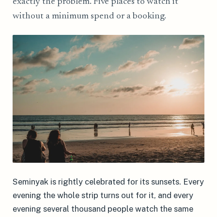
exactly the problem. Five places to watch it
without a minimum spend or a booking.
Seminyak is rightly celebrated for its sunsets. Every
evening the whole strip turns out for it, and every
evening several thousand people watch the same