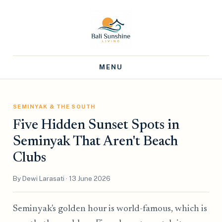
MENU
SEMINYAK & THE SOUTH
Five Hidden Sunset Spots in
Seminyak That Aren't Beach
Clubs
By Dewi Larasati · 13 June 2026
Seminyak's golden hour is world-famous, which is