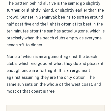
The pattern behind all five is the same: go slightly
further, or slightly inland, or slightly earlier than the
crowd. Sunset in Seminyak begins to soften around
half past five and the light is often at its best in the
ten minutes after the sun has actually gone, which is
precisely when the beach clubs empty as everyone
heads off to dinner.
None of which is an argument against the beach
clubs, which are good at what they do and pleasant
enough once in a fortnight. It is an argument
against assuming they are the only option. The
same sun sets on the whole of the west coast, and
most of that coast is free.