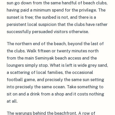
sun go down from the same handful of beach clubs,
having paid a minimum spend for the privilege. The
sunset is free; the sunbed is not, and there is a
persistent local suspicion that the clubs have rather
successfully persuaded visitors otherwise.
The northern end of the beach, beyond the last of
the clubs. Walk fifteen or twenty minutes north
from the main Seminyak beach access and the
loungers simply stop. What is left is wide grey sand,
a scattering of local families, the occasional
football game, and precisely the same sun setting
into precisely the same ocean. Take something to
sit on and a drink from a shop and it costs nothing
at all.
The warungs behind the beachfront. A row of