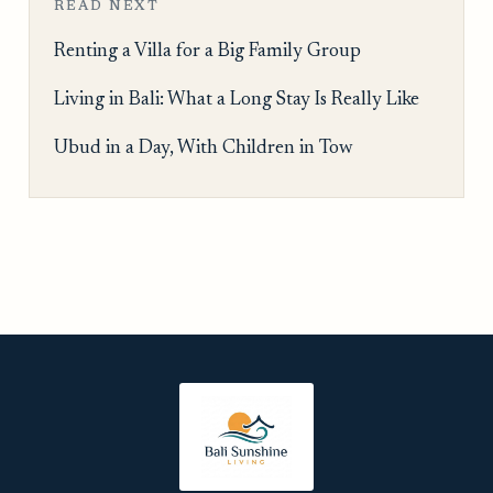
READ NEXT
Renting a Villa for a Big Family Group
Living in Bali: What a Long Stay Is Really Like
Ubud in a Day, With Children in Tow