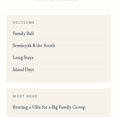
SECTIONS
Family Bali
Seminyak & the South
Long Stays
Island Days
MOST READ
Renting a Villa for a Big Family Group