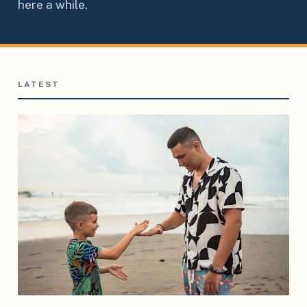
here a while.
LATEST