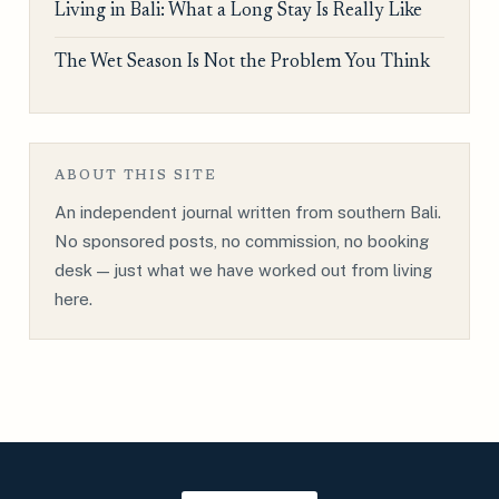
Living in Bali: What a Long Stay Is Really Like
The Wet Season Is Not the Problem You Think
ABOUT THIS SITE
An independent journal written from southern Bali.
No sponsored posts, no commission, no booking
desk — just what we have worked out from living
here.