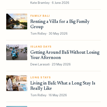
Kate Bramley · 6 June 2026
FAMILY BALI
Renting a Villa for a Big Family
Group
Tom Ridley · 30 May 2026
ISLAND DAYS
Getting Around Bali Without Losing
Your Afternoon
Dewi Larasati · 23 May 2026
LONG STAYS
Living in Bali: What a Long Stay Is
Really Like
Tom Ridley · 16 May 2026