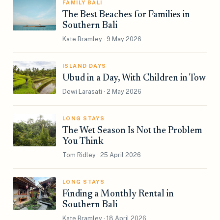
FAMILY BALI
The Best Beaches for Families in
Southern Bali
Kate Bramley · 9 May 2026
ISLAND DAYS
Ubud in a Day, With Children in Tow
Dewi Larasati · 2 May 2026
LONG STAYS
The Wet Season Is Not the Problem
You Think
Tom Ridley · 25 April 2026
LONG STAYS
Finding a Monthly Rental in
Southern Bali
Kate Bramley · 18 April 2026