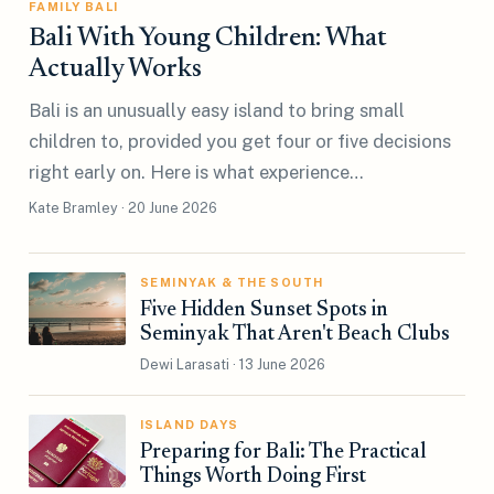
FAMILY BALI
Bali With Young Children: What
Actually Works
Bali is an unusually easy island to bring small
children to, provided you get four or five decisions
right early on. Here is what experience…
Kate Bramley · 20 June 2026
SEMINYAK & THE SOUTH
Five Hidden Sunset Spots in
Seminyak That Aren't Beach Clubs
Dewi Larasati · 13 June 2026
ISLAND DAYS
Preparing for Bali: The Practical
Things Worth Doing First