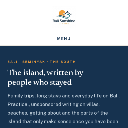
MENU
BALI · SEMINYAK · THE SOUTH
The island, written by
people who stayed
Family trips, long stays and everyday life on Bali.
Practical, unsponsored writing on villas,
beaches, getting about and the parts of the
island that only make sense once you have been